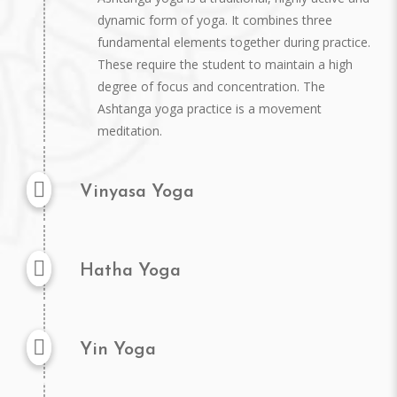
dynamic form of yoga. It combines three
fundamental elements together during practice.
These require the student to maintain a high
degree of focus and concentration. The
Ashtanga yoga practice is a movement
meditation.
Vinyasa Yoga
Hatha Yoga
Yin Yoga