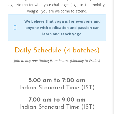
age. No matter what your challenges (age, limited mobility,
weight), you are welcome to attend.
We believe that yoga is for everyone and
anyone with dedication and passion can
learn and teach yoga.
Daily Schedule (4 batches)
Join in any one timing from below. (Monday to Friday)
5.00 am to 7:00 am
Indian Standard Time (IST)
7.00 am to 9:00 am
Indian Standard Time (IST)