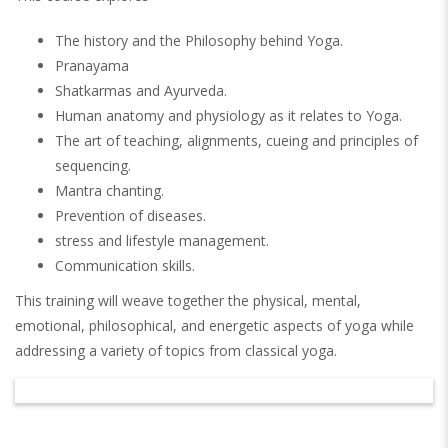
The history and the Philosophy behind Yoga.
Pranayama
Shatkarmas and Ayurveda.
Human anatomy and physiology as it relates to Yoga.
The art of teaching, alignments, cueing and principles of
sequencing.
Mantra chanting.
Prevention of diseases.
stress and lifestyle management.
Communication skills.
This training will weave together the physical, mental,
emotional, philosophical, and energetic aspects of yoga while
addressing a variety of topics from classical yoga.