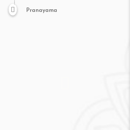
Pranayama