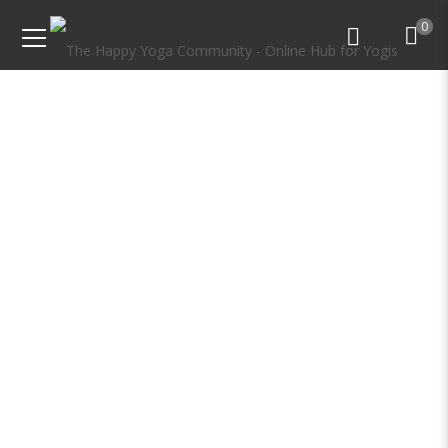
0
Online Yoga Teacher
Training & Certification
Course India
Become a Certified Yoga Teacher from home
with our Online Yoga Teacher Training.