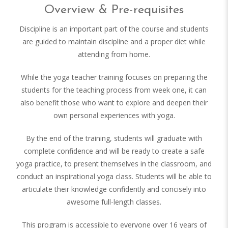
Overview & Pre-requisites
Discipline is an important part of the course and students
are guided to maintain discipline and a proper diet while
attending from home.
While the yoga teacher training focuses on preparing the
students for the teaching process from week one, it can
also benefit those who want to explore and deepen their
own personal experiences with yoga.
By the end of the training, students will graduate with
complete confidence and will be ready to create a safe
yoga practice, to present themselves in the classroom, and
conduct an inspirational yoga class. Students will be able to
articulate their knowledge confidently and concisely into
awesome full-length classes.
This program is accessible to everyone over 16 years of