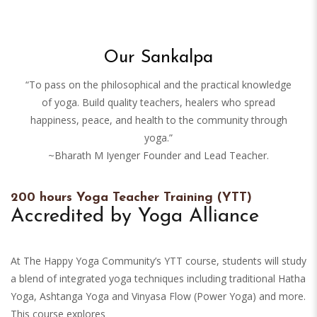
Our Sankalpa
“To pass on the philosophical and the practical knowledge
of yoga. Build quality teachers, healers who spread
happiness, peace, and health to the community through
yoga.”
~Bharath M Iyenger Founder and Lead Teacher.
200 hours Yoga Teacher Training (YTT)
Accredited by Yoga Alliance
At The Happy Yoga Community’s YTT course, students will study
a blend of integrated yoga techniques including traditional Hatha
Yoga, Ashtanga Yoga and Vinyasa Flow (Power Yoga) and more.
This course explores