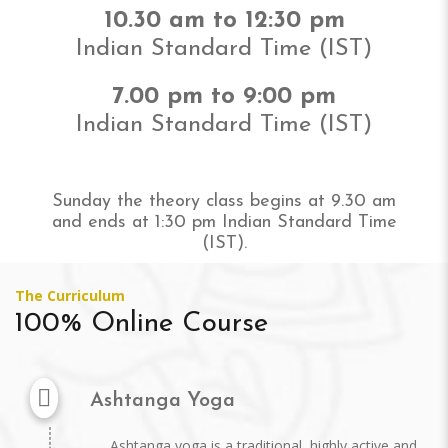
10.30 am to 12:30 pm
Indian Standard Time (IST)
7.00 pm to 9:00 pm
Indian Standard Time (IST)
Sunday the theory class begins at 9.30 am
and ends at 1:30 pm Indian Standard Time
(IST).
The Curriculum
100% Online Course
Ashtanga Yoga
Ashtanga yoga is a traditional, highly active and