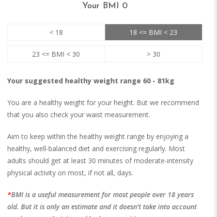
Your BMI
0
< 18
18 <= BMI < 23
23 <= BMI < 30
> 30
Your suggested healthy weight range 60 - 81kg
You are a healthy weight for your height. But we recommend
that you also check your waist measurement.
Aim to keep within the healthy weight range by enjoying a
healthy, well-balanced diet and exercising regularly. Most
adults should get at least 30 minutes of moderate-intensity
physical activity on most, if not all, days.
BMI is a useful measurement for most people over 18 years
old. But it is only an estimate and it doesn’t take into account