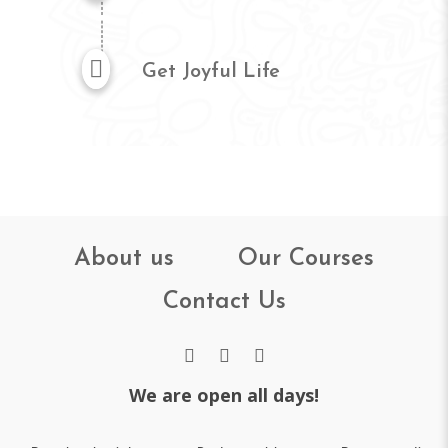
Get Joyful Life
About us
Our Courses
Contact Us
We are open all days!