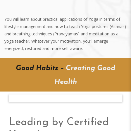
You will learn about practical applications of Yoga in terms of
lifestyle management and how to teach Yoga postures (Asanas)
and breathing techniques (Pranayamas) and meditation as a
yoga teacher. Whatever your motivation, you’ll emerge
energized, restored and more self-aware.
Good Habits –
Creating Good
Health
Bharath M Iyengar
Leading by Certified
RTY 500 HRS