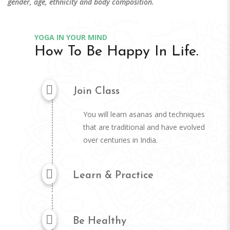
gender, age, ethnicity and body composition.
YOGA IN YOUR MIND
How To Be Happy In Life.
Join Class
You will learn asanas and techniques
that are traditional and have evolved
over centuries in India.
Learn & Practice
Be Healthy