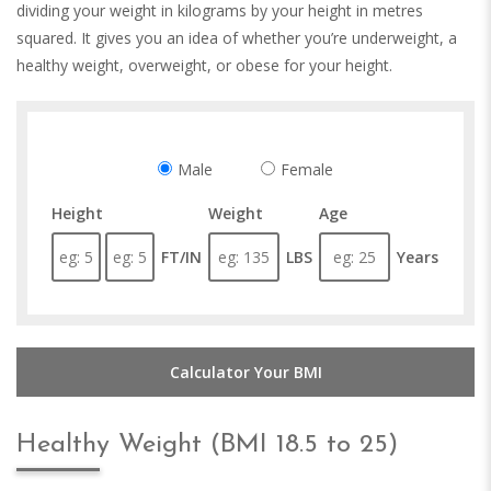
dividing your weight in kilograms by your height in metres
squared. It gives you an idea of whether you’re underweight, a
healthy weight, overweight, or obese for your height.
Male
Female
Height
Weight
Age
FT/IN
LBS
Years
Calculator Your BMI
Healthy Weight (BMI 18.5 to 25)