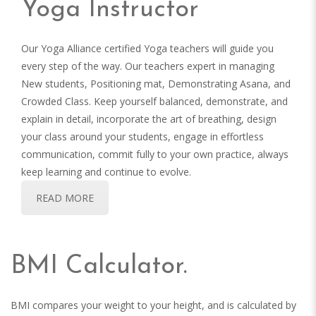
Yoga Instructor
Our Yoga Alliance certified Yoga teachers will guide you
every step of the way. Our teachers expert in managing
New students, Positioning mat, Demonstrating Asana, and
Crowded Class. Keep yourself balanced, demonstrate, and
explain in detail, incorporate the art of breathing, design
your class around your students, engage in effortless
communication, commit fully to your own practice, always
keep learning and continue to evolve.
READ MORE
BMI Calculator.
BMI compares your weight to your height, and is calculated by