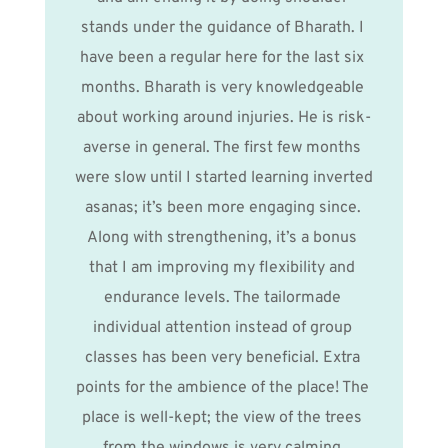
stands under the guidance of Bharath. I 
have been a regular here for the last six 
months. Bharath is very knowledgeable 
about working around injuries. He is risk-
averse in general. The first few months 
were slow until I started learning inverted 
asanas; it’s been more engaging since. 
Along with strengthening, it’s a bonus 
that I am improving my flexibility and 
endurance levels. The tailormade 
individual attention instead of group 
classes has been very beneficial. Extra 
points for the ambience of the place! The 
place is well-kept; the view of the trees 
from the windows is very calming.