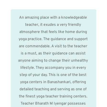
An amazing place with a knowledgeable 
teacher, it exudes a very friendly 
atmosphere that feels like home during 
yoga practice. The guidance and support 
are commendable. A visit to the teacher 
is a must, as their guidance can assist 
anyone aiming to change their unhealthy 
lifestyle. They accompany you in every 
step of your day. This is one of the best 
yoga centers in Banashankari, offering 
detailed teaching and serving as one of 
the finest yoga teacher training centers. 
Teacher Bharath M Iyengar possesses 