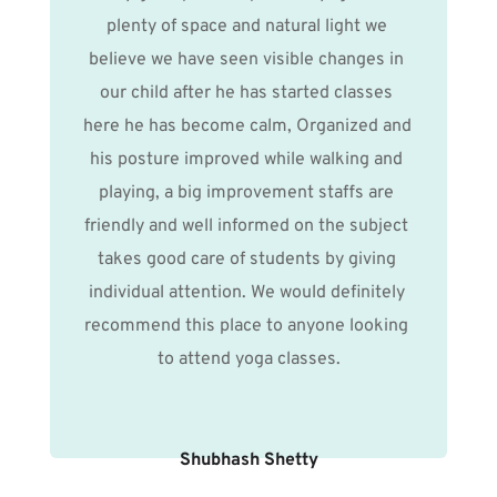
plenty of space and natural light we 
believe we have seen visible changes in 
our child after he has started classes 
here he has become calm, Organized and 
his posture improved while walking and 
playing, a big improvement staffs are 
friendly and well informed on the subject 
takes good care of students by giving 
individual attention. We would definitely 
recommend this place to anyone looking 
to attend yoga classes.
Shubhash Shetty