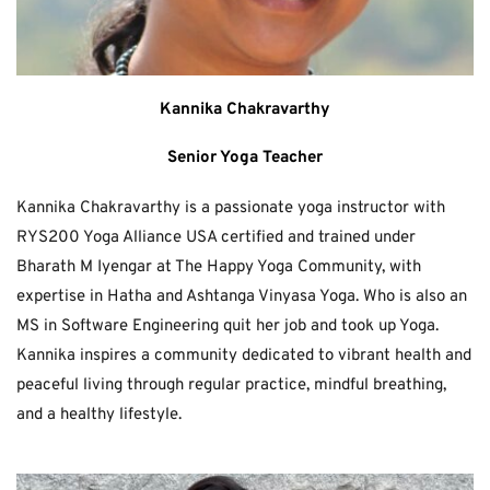
Kannika Chakravarthy
Senior Yoga Teacher
Kannika Chakravarthy is a passionate yoga instructor with 
RYS200 Yoga Alliance USA certified and trained under 
Bharath M Iyengar at The Happy Yoga Community, with 
expertise in Hatha and Ashtanga Vinyasa Yoga. Who is also an 
MS in Software Engineering quit her job and took up Yoga. 
Kannika inspires a community dedicated to vibrant health and 
peaceful living through regular practice, mindful breathing, 
and a healthy lifestyle.