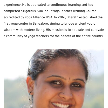
experience. He is dedicated to continuous learning and has 
completed a rigorous 500-hour Yoga Teacher Training Course 
accredited by Yoga Alliance USA. In 2016, Bharath established the 
first yoga center in Bangalore, aiming to bridge ancient yogic 
wisdom with modern living. His mission is to educate and cultivate 
a community of yoga teachers for the benefit of the entire country. 