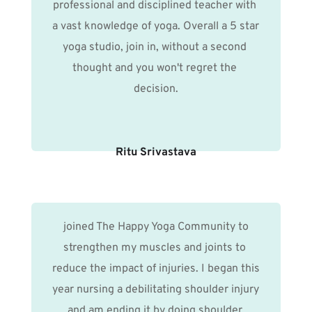
professional and disciplined teacher with 
a vast knowledge of yoga. Overall a 5 star 
yoga studio, join in, without a second 
thought and you won't regret the 
decision.
Ritu Srivastava
 joined The Happy Yoga Community to 
strengthen my muscles and joints to 
reduce the impact of injuries. I began this 
year nursing a debilitating shoulder injury 
and am ending it by doing shoulder 