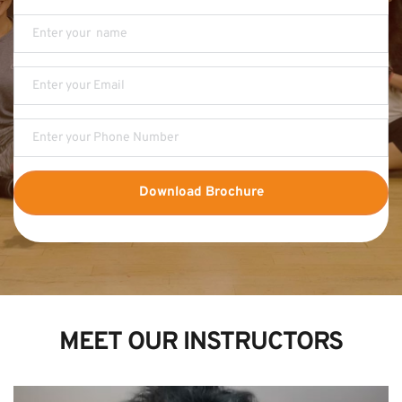
Download Brochure
MEET OUR INSTRUCTORS