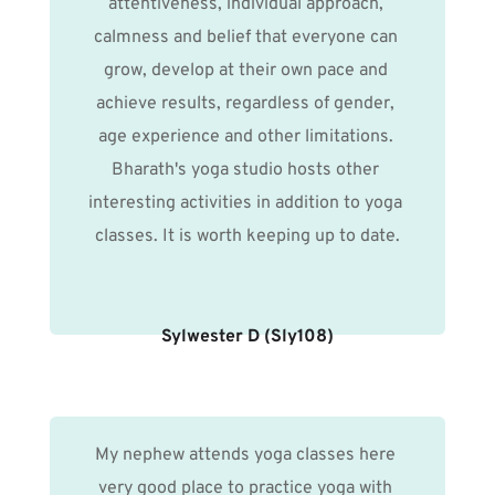
attentiveness, individual approach, 
calmness and belief that everyone can 
grow, develop at their own pace and 
achieve results, regardless of gender, 
age experience and other limitations. 
Bharath's yoga studio hosts other 
interesting activities in addition to yoga 
classes. It is worth keeping up to date.
Sylwester D (Sly108)
My nephew attends yoga classes here 
very good place to practice yoga with 