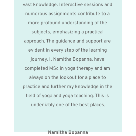
vast knowledge. Interactive sessions and 
numerous assignments contribute to a 
more profound understanding of the 
subjects, emphasizing a practical 
approach. The guidance and support are 
evident in every step of the learning 
journey. I, Namitha Bopanna, have 
completed MSc in yoga therapy and am 
always on the lookout for a place to 
practice and further my knowledge in the 
field of yoga and yoga teaching. This is 
undeniably one of the best places.
Namitha Bopanna