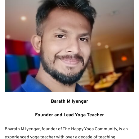
Barath M Iyengar
Founder and Lead Yoga Teacher
Bharath M Iyengar, founder of The Happy Yoga Community, is an 
experienced yoga teacher with over a decade of teaching 