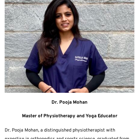
Dr. Pooja Mohan
Master of Physiotherapy and Yoga Educator
Dr. Pooja Mohan, a distinguished physiotherapist with 