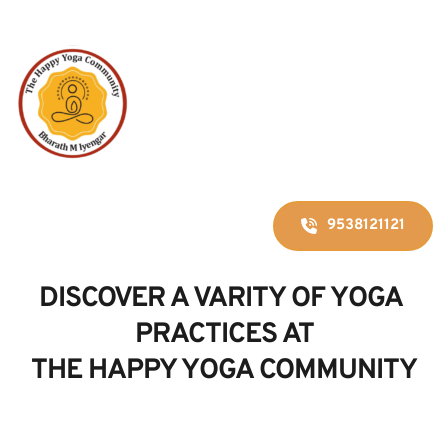
9538121121
DISCOVER A VARITY OF YOGA 
PRACTICES AT
THE HAPPY YOGA COMMUNITY