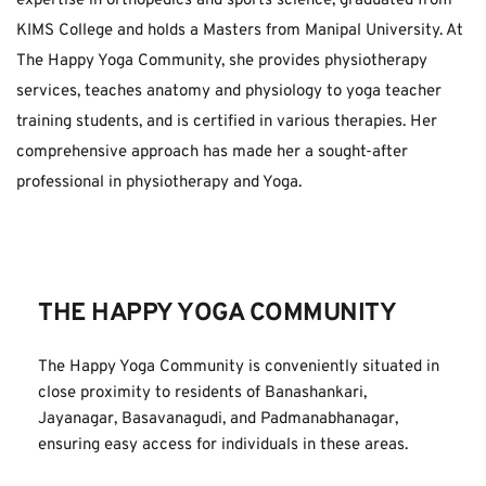
expertise in orthopedics and sports science, graduated from 
KIMS College and holds a Masters from Manipal University. At 
The Happy Yoga Community, she provides physiotherapy 
services, teaches anatomy and physiology to yoga teacher 
training students, and is certified in various therapies. Her 
comprehensive approach has made her a sought-after 
professional in physiotherapy and Yoga.
THE HAPPY YOGA COMMUNITY
The Happy Yoga Community is conveniently situated in 
close proximity to residents of Banashankari, 
Jayanagar, Basavanagudi, and Padmanabhanagar, 
ensuring easy access for individuals in these areas.