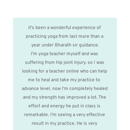
it's been a wonderful experience of 
practicing yoga from last more than a 
year under Bharath sir guidance.
I'm yoga teacher myself and was 
suffering from hip joint injury. so I was 
looking for a teacher online who can help 
me to heal and take my practice to  
advance level. now I'm completely healed 
and my strength has improved a lot. The 
effort and energy he put in class is 
remarkable. I'm seeing a very effective 
result in my practice. He is very 