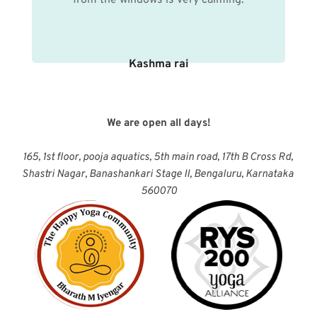
Kashma rai
We are open all days!
165, 1st floor, pooja aquatics, 5th main road, 17th B Cross Rd, 
Shastri Nagar, Banashankari Stage II, Bengaluru, Karnataka 
560070