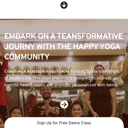
EMBARK ON A TEANSFORMATIVE 
JOURNY WITH THE HAPPY YOGA 
COMMUNITY
Experience adaptable yoga that is tailored to the challenges 
of modern life. This yoga practice is designed to address 
specific health issues and promote personalized well-being.
Sign Up for Free Demo Class