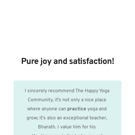
Pure joy and satisfaction!
I sincerely recommend The Happy Yoga 
Community, it's not only a nice place 
where anyone can 
practice
 yoga and 
grow; it's also an exceptional teacher, 
Bharath. I value him for his 