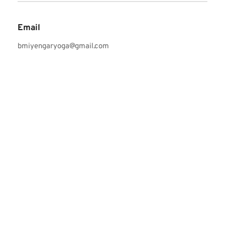
Email
bmiyengaryoga@gmail.com