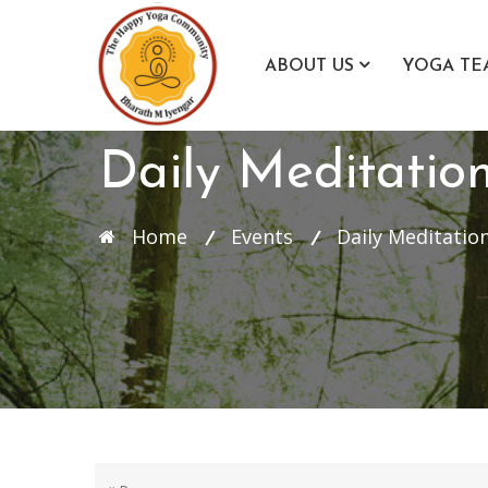
ABOUT US
YOGA TE
Daily Meditatio
Home
Events
Daily Meditation