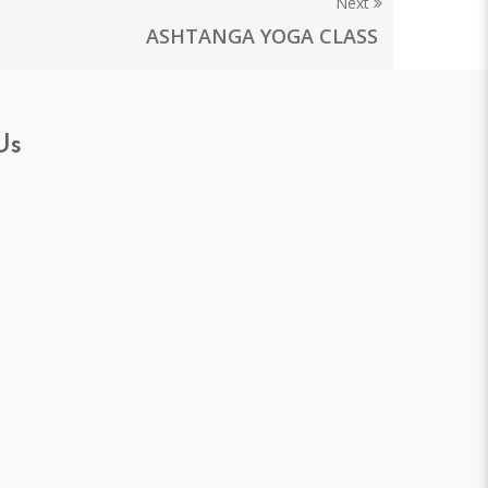
Next
ASHTANGA YOGA CLASS
Us