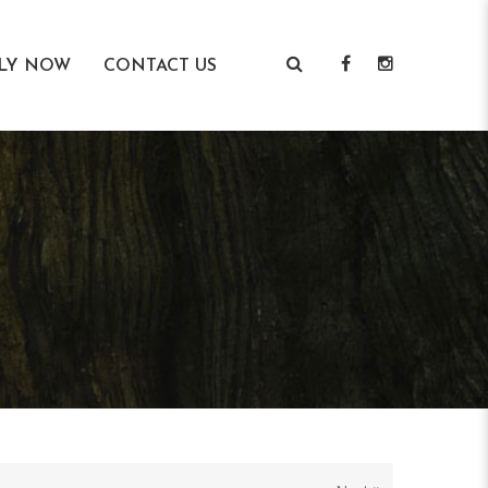
LY NOW
CONTACT US