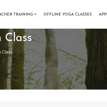
ACHER TRAINING
OFFLINE YOGA CLASSES
APP
n Class
 Class