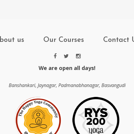
bout us
Our Courses
Contact 
We are open all days!
Banshankari, Jaynagar, Padmanabhanagar, Basvangudi