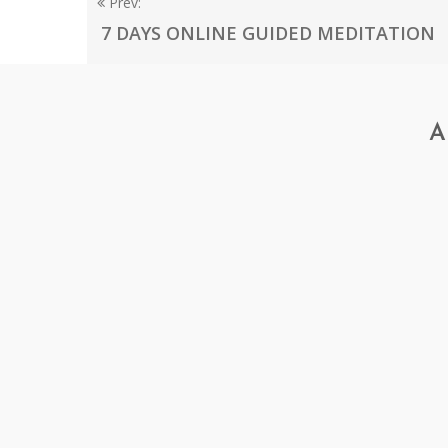
Prev:
7 DAYS ONLINE GUIDED MEDITATION
A