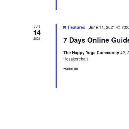
JUN
Featured
June 14, 2021 @ 7:0
14
7 Days Online Guid
2021
The Happy Yoga Community
42, 
Hosakerehalli
₹5000.00