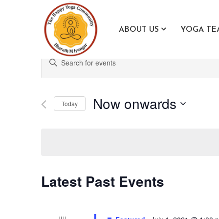
ABOUT US
YOGA TE
Events
Enter
Search
Keyword.
Search
and
for
Now onwards
Views
Today
Events
Navigation
Select
by
date.
Keyword.
Latest Past Events
JUL