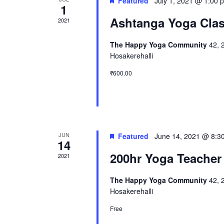
Featured
July 1, 2021 @ 1:00 
1
Ashtanga Yoga Cla
2021
The Happy Yoga Community
42, 
Hosakerehalli
₹600.00
JUN
Featured
June 14, 2021 @ 8:3
14
200hr Yoga Teacher
2021
The Happy Yoga Community
42, 
Hosakerehalli
Free