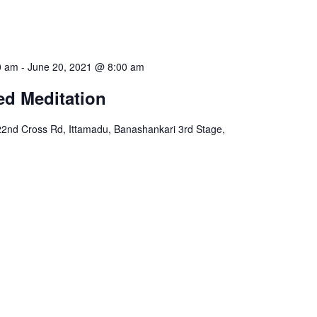
0 am
-
June 20, 2021 @ 8:00 am
ed Meditation
22nd Cross Rd, Ittamadu, Banashankari 3rd Stage,