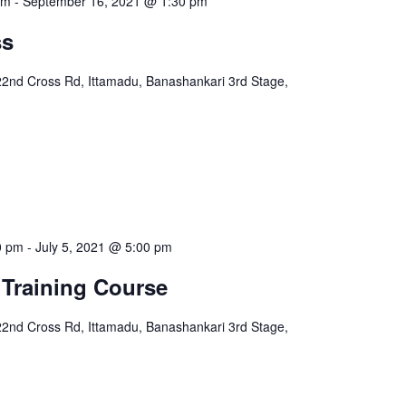
pm
-
September 16, 2021 @ 1:30 pm
ss
22nd Cross Rd, Ittamadu, Banashankari 3rd Stage,
0 pm
-
July 5, 2021 @ 5:00 pm
 Training Course
22nd Cross Rd, Ittamadu, Banashankari 3rd Stage,