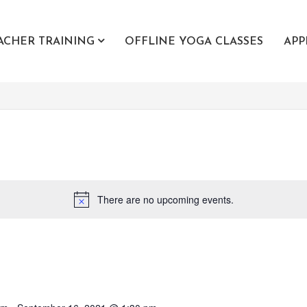
ACHER TRAINING
OFFLINE YOGA CLASSES
APP
There are no upcoming events.