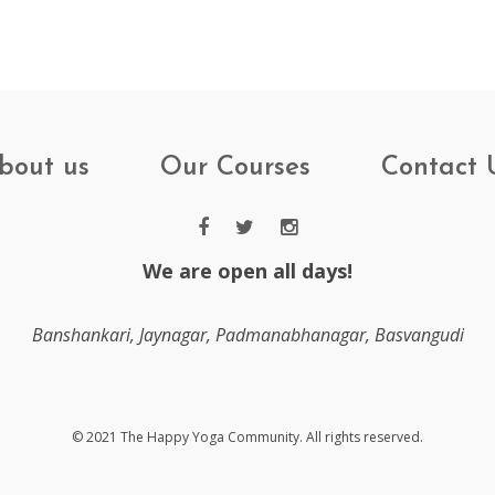
bout us
Our Courses
Contact 
We are open all days!
Banshankari, Jaynagar, Padmanabhanagar, Basvangudi
© 2021 The Happy Yoga Community. All rights reserved.