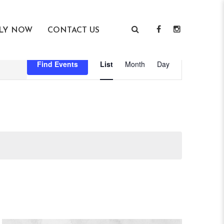
LY NOW
CONTACT US
Event
Find Events
List
Month
Day
Views
Navigation