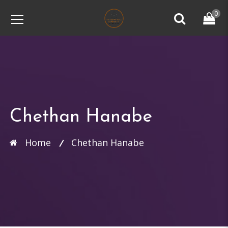
0
Chethan Hanabe
Home
Chethan Hanabe