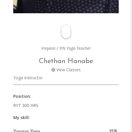
Vinyasa / YIN Yoga Teacher
Chethan Hanabe
View Classes
Yoga Instructor
Position
RYT 300 HRS
My skill
95%
Vinyasa Yoga