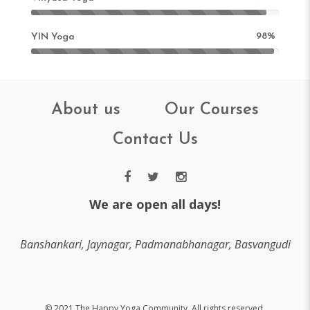
98%
YIN Yoga
About us
Our Courses
Contact Us
We are open all days!
Banshankari, Jaynagar, Padmanabhanagar, Basvangudi
© 2021 The Happy Yoga Community. All rights reserved.