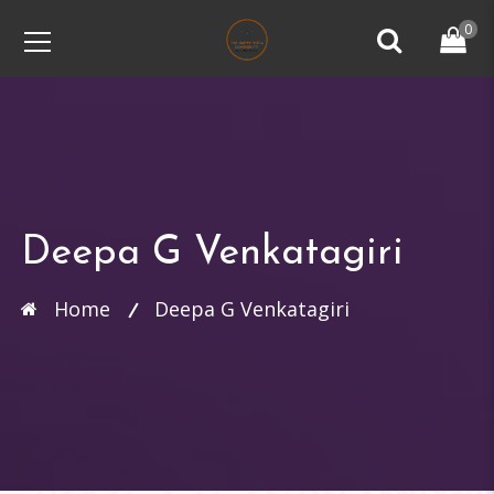
0
Deepa G Venkatagiri
Home
Deepa G Venkatagiri