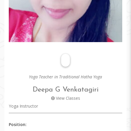
Yoga Teacher in Traditional Hatha Yoga
Deepa G Venkatagiri
View Classes
Yoga Instructor
Position