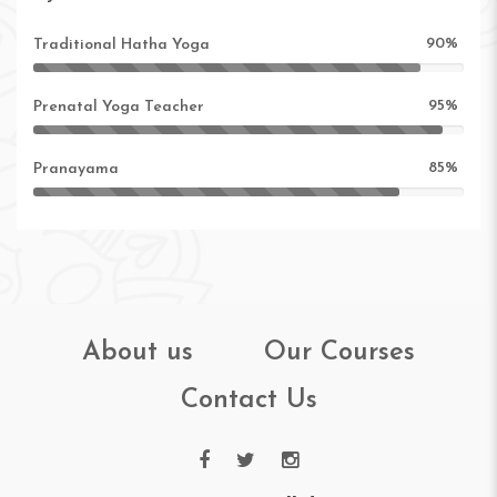
90%
Traditional Hatha Yoga
95%
Prenatal Yoga Teacher
85%
Pranayama
About us
Our Courses
Contact Us