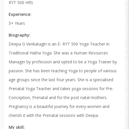
RYT 500 HRS
Experience
5+ Years
Biography
Deepa G Venkatagiri is an E- RYT 500 Yoga Teacher in
Traditional Hatha Yoga. She was a Human Resources
Manager by profession and opted to be a Yoga Trainer by
passion. She has been teaching Yoga to people of various
age groups since the last four years. She is a specialised
Prenatal Yoga Teacher and takes yoga sessions for Pre-
Conception, Prenatal and for the post natal mothers.
Pregnancy is a beautiful journey for every women and
cherish it with the Prenatal sessions with Deepa.
My skill