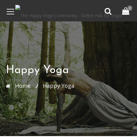
0
Happy Yoga
Home
Happy Yoga