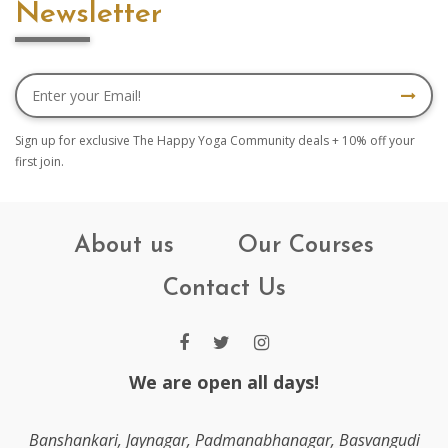
Newsletter
Sign up for exclusive The Happy Yoga Community deals + 10% off your
first join.
About us
Our Courses
Contact Us
We are open all days!
Banshankari, Jaynagar, Padmanabhanagar, Basvangudi