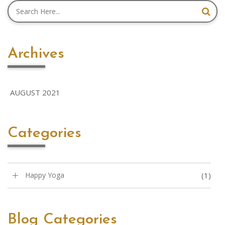
Archives
AUGUST 2021
Categories
Happy Yoga
(1)
Blog Categories