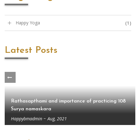
Happy Yoga
(1)
Latest Posts
Rathasapthami and importance of practicing 108
Surya namaskara
Happybmadmin
Aug, 2021