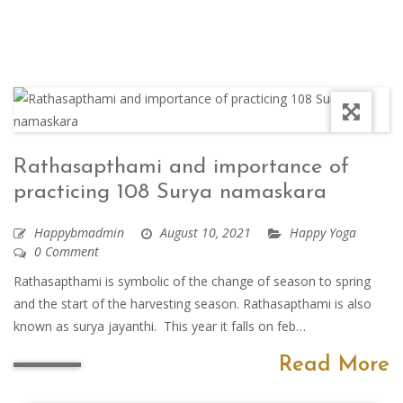
Rathasapthami and importance of
practicing 108 Surya namaskara
Happybmadmin
August 10, 2021
Happy Yoga
0 Comment
Rathasapthami is symbolic of the change of season to spring
and the start of the harvesting season. Rathasapthami is also
known as surya jayanthi. This year it falls on feb…
Read More