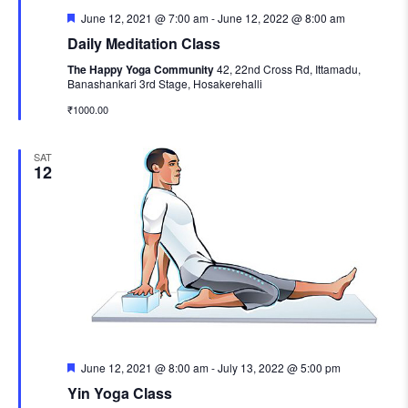
Featured
June 12, 2021 @ 7:00 am
-
June 12, 2022 @ 8:00 am
Daily Meditation Class
The Happy Yoga Community
42, 22nd Cross Rd, Ittamadu,
Banashankari 3rd Stage, Hosakerehalli
₹1000.00
SAT
12
Featured
June 12, 2021 @ 8:00 am
-
July 13, 2022 @ 5:00 pm
Yin Yoga Class