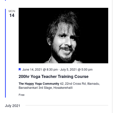
MON
14
Featured
June 14, 2021 @ 8:30 pm
-
July 5, 2021 @ 5:00 pm
200hr Yoga Teacher Training Course
The Happy Yoga Community
42, 22nd Cross Rd, Ittamadu,
Banashankari 3rd Stage, Hosakerehalli
Free
July 2021