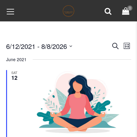
0
6/12/2021
 - 
8/8/2026
Events
Ev
Search
List
Vi
Select
Search
June 2021
Na
date.
and
SAT
Views
12
Naviga