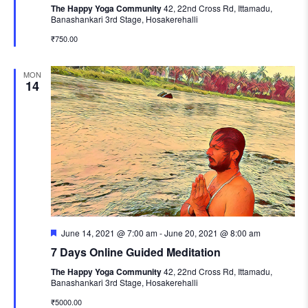
The Happy Yoga Community
42, 22nd Cross Rd, Ittamadu,
Banashankari 3rd Stage, Hosakerehalli
₹750.00
MON
14
Featured
June 14, 2021 @ 7:00 am
-
June 20, 2021 @ 8:00 am
7 Days Online Guided Meditation
The Happy Yoga Community
42, 22nd Cross Rd, Ittamadu,
Banashankari 3rd Stage, Hosakerehalli
₹5000.00