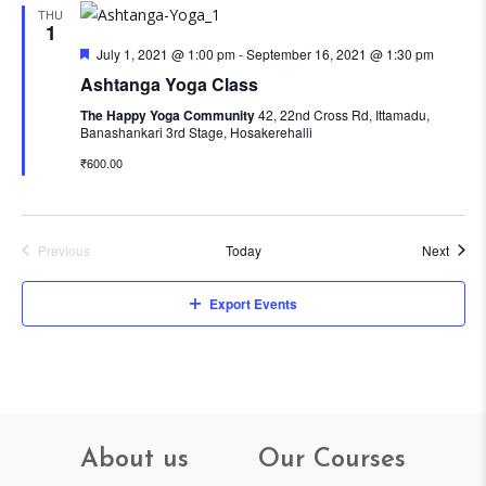
THU
1
Featured
July 1, 2021 @ 1:00 pm
-
September 16, 2021 @ 1:30 pm
Ashtanga Yoga Class
The Happy Yoga Community
42, 22nd Cross Rd, Ittamadu,
Banashankari 3rd Stage, Hosakerehalli
₹600.00
Event
Previous
Today
Next
Events
Export Events
About us
Our Courses